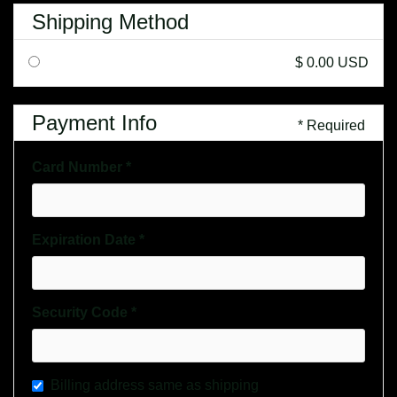
Shipping Method
$ 0.00 USD
Payment Info
* Required
Card Number *
Expiration Date *
Security Code *
Billing address same as shipping