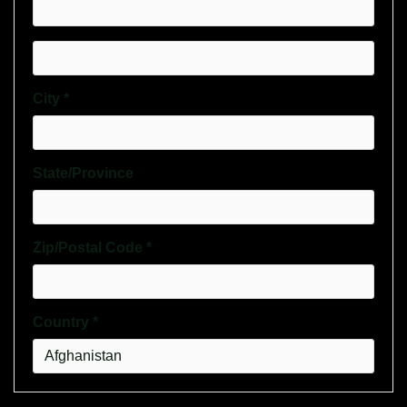
City *
State/Province
Zip/Postal Code *
Country *