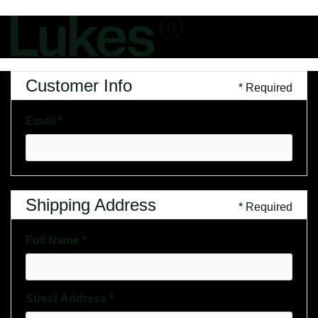
Customer Info
* Required
Email *
Shipping Address
* Required
Full Name *
Street Address *