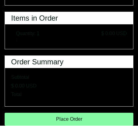
Items in Order
Quantity: 
1
$ 0.00 USD
:
Order Summary
Subtotal
$ 0.00 USD
Total
Place Order